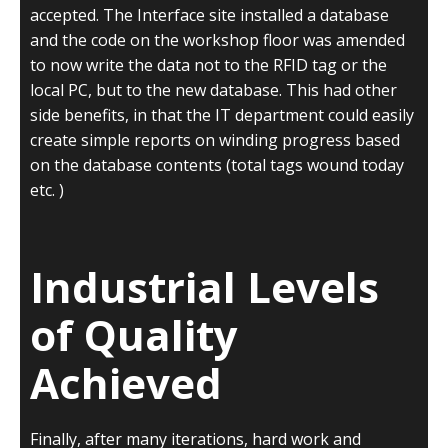
accepted. The Interface site installed a database
and the code on the workshop floor was amended
to now write the data not to the RFID tag or the
local PC, but to the new database. This had other
side benefits, in that the IT department could easily
create simple reports on winding progress based
on the database contents (total tags wound today
etc. )
Industrial Levels
of Quality
Achieved
Finally, after many iterations, hard work and