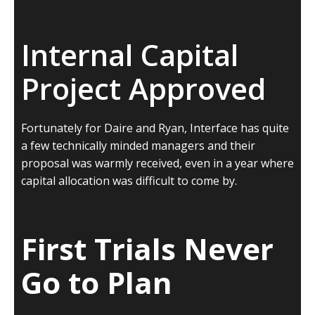
Internal Capital
Project Approved
Fortunately for Daire and Ryan, Interface has quite
a few technically minded managers and their
proposal was warmly received, even in a year where
capital allocation was difficult to come by.
First Trials Never
Go to Plan