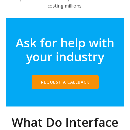
costing millions.
Ask for help with
your industry
REQUEST A CALLBACK
What Do Interface