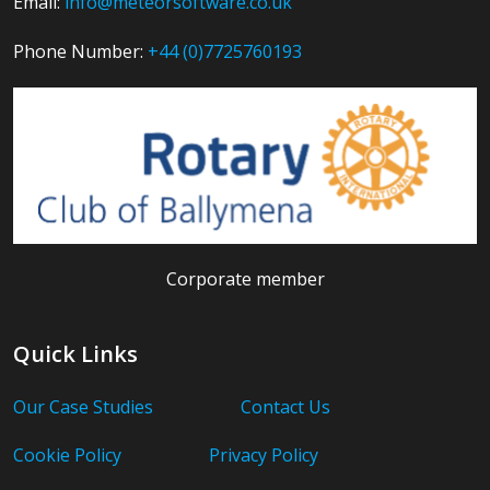
Email:
info@meteorsoftware.co.uk
Phone Number:
+44 (0)7725760193
Corporate member
Quick Links
Our Case Studies
Contact Us
Cookie Policy
Privacy Policy