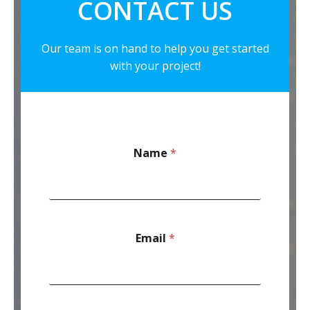
CONTACT US
Our team is on hand to help you get started
with your project!
Name
*
Email
*