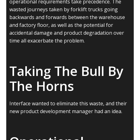
operational requirements take precedence. The
wasted journeys taken by forklift trucks going
backwards and forwards between the warehouse
and factory floor, as well as the potential for
accidental damage and product degradation over
time all exacerbate the problem.
Taking The Bull By
The Horns
Interface wanted to eliminate this waste, and their
new product development manager had an idea.