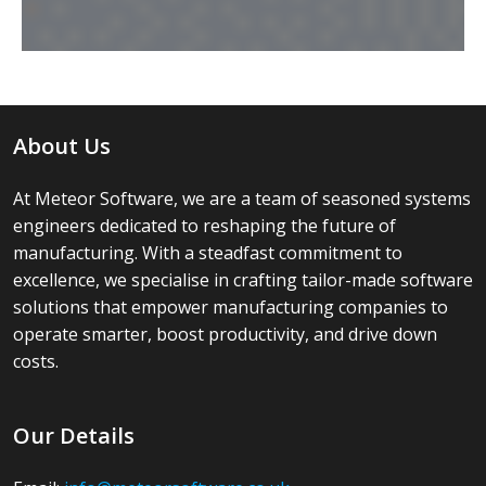
About Us
At Meteor Software, we are a team of seasoned systems
engineers dedicated to reshaping the future of
manufacturing. With a steadfast commitment to
excellence, we specialise in crafting tailor-made software
solutions that empower manufacturing companies to
operate smarter, boost productivity, and drive down
costs.
Our Details