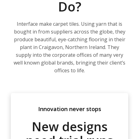
Do?
Interface make carpet tiles. Using yarn that is
bought in from suppliers across the globe, they
produce beautiful, eye-catching flooring in their
plant in Craigavon, Northern Ireland. They
supply into the corporate offices of many very
well known global brands, bringing their client’s
offices to life.
Innovation never stops
New designs