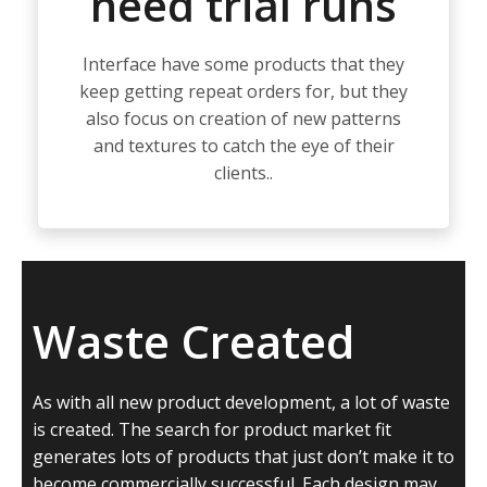
need trial runs
Interface have some products that they
keep getting repeat orders for, but they
also focus on creation of new patterns
and textures to catch the eye of their
clients..
Waste Created
As with all new product development, a lot of waste
is created. The search for product market fit
generates lots of products that just don’t make it to
become commercially successful. Each design may