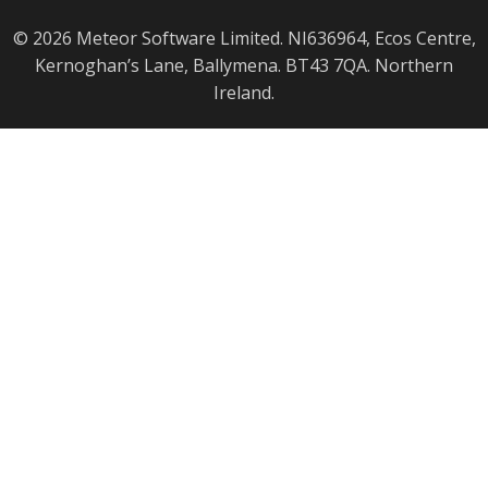
© 2026 Meteor Software Limited. NI636964, Ecos Centre,
Kernoghan’s Lane, Ballymena. BT43 7QA. Northern
Ireland.