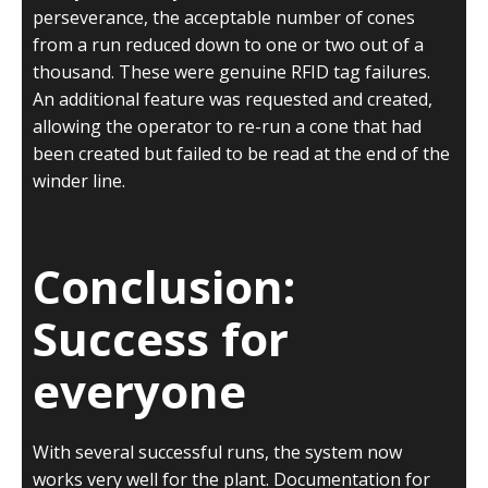
perseverance, the acceptable number of cones
from a run reduced down to one or two out of a
thousand. These were genuine RFID tag failures.
An additional feature was requested and created,
allowing the operator to re-run a cone that had
been created but failed to be read at the end of the
winder line.
Conclusion:
Success for
everyone
With several successful runs, the system now
works very well for the plant. Documentation for