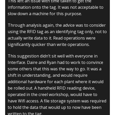
This left an issue with time taken to get the
information onto the tag. It was not acceptable to
slow down a machine for this purpose.
Through analysis again, the advice was to consider
using the RFID tag as an identifying tag only, not to
actually write data to it. Read operations were
significantly quicker than write operations.
This suggestion didn’t sit well with everyone in
Interface. Daire and Ryan had to work to convince
some others that this was the way to go. It was a
shift in understanding, and would require
additional hardware for each plant where it would
be rolled out. A handheld RFID reading device,
operated in the creel workshop, would have to
have Wifi access. A file storage system was required
to hold the data that would up to now have been
written to the tag.