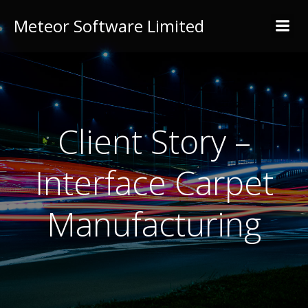
Meteor Software Limited
Client Story –
Interface Carpet
Manufacturing