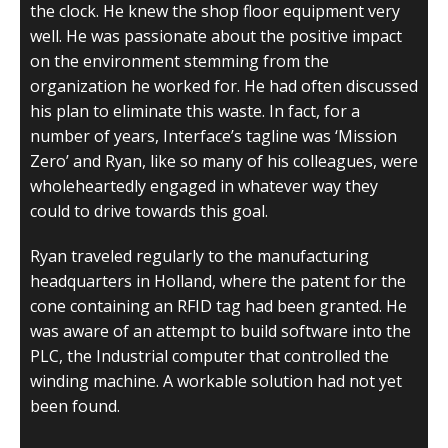
the clock. He knew the shop floor equipment very
well. He was passionate about the positive impact
on the environment stemming from the
organization he worked for. He had often discussed
his plan to eliminate this waste. In fact, for a
number of years, Interface’s tagline was ‘Mission
Zero’ and Ryan, like so many of his colleagues, were
wholeheartedly engaged in whatever way they
could to drive towards this goal.
Ryan traveled regularly to the manufacturing
headquarters in Holland, where the patent for the
cone containing an RFID tag had been granted. He
was aware of an attempt to build software into the
PLC, the Industrial computer that controlled the
winding machine. A workable solution had not yet
been found.