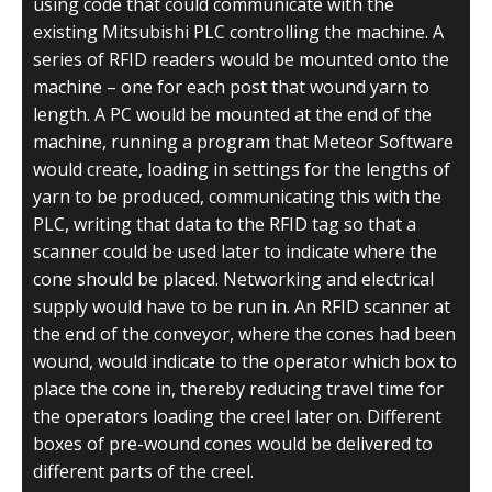
using code that could communicate with the
existing Mitsubishi PLC controlling the machine. A
series of RFID readers would be mounted onto the
machine – one for each post that wound yarn to
length. A PC would be mounted at the end of the
machine, running a program that Meteor Software
would create, loading in settings for the lengths of
yarn to be produced, communicating this with the
PLC, writing that data to the RFID tag so that a
scanner could be used later to indicate where the
cone should be placed. Networking and electrical
supply would have to be run in. An RFID scanner at
the end of the conveyor, where the cones had been
wound, would indicate to the operator which box to
place the cone in, thereby reducing travel time for
the operators loading the creel later on. Different
boxes of pre-wound cones would be delivered to
different parts of the creel.