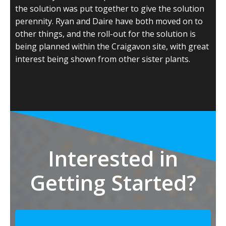
the solution was put together to give the solution
perennity. Ryan and Daire have both moved on to
other things, and the roll-out for the solution is
being planned within the Craigavon site, with great
interest being shown from other sister plants.
Interested in
Getting Started?