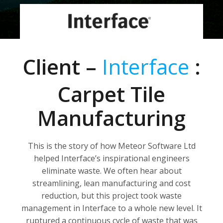
Client –
Interface
:
Carpet Tile
Manufacturing
This is the story of how Meteor Software Ltd
helped Interface’s inspirational engineers
eliminate waste. We often hear about
streamlining, lean manufacturing and cost
reduction, but this project took waste
management in Interface to a whole new level. It
ruptured a continuous cycle of waste that was