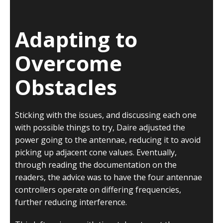
Adapting to
Overcome
Obstacles
Sticking with the issues, and discussing each one
with possible things to try, Daire adjusted the
power going to the antennae, reducing it to avoid
picking up adjacent cone values. Eventually,
through reading the documentation on the
readers, the advice was to have the four antennae
controllers operate on differing frequencies,
further reducing interference.