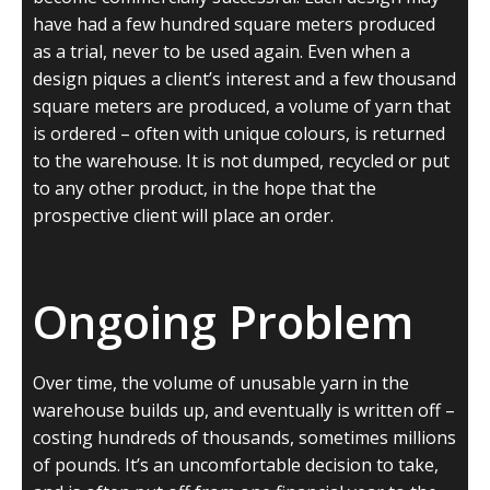
have had a few hundred square meters produced
as a trial, never to be used again. Even when a
design piques a client’s interest and a few thousand
square meters are produced, a volume of yarn that
is ordered – often with unique colours, is returned
to the warehouse. It is not dumped, recycled or put
to any other product, in the hope that the
prospective client will place an order.
Ongoing Problem
Over time, the volume of unusable yarn in the
warehouse builds up, and eventually is written off –
costing hundreds of thousands, sometimes millions
of pounds. It’s an uncomfortable decision to take,