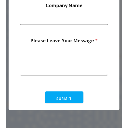
Company Name
Please Leave Your Message
*
SUBMIT