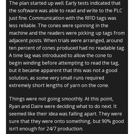
The plan started up well. Early tests indicated that
the software was able to read and write to the PLC
just fine. Communication with the RFID tags was
less reliable. The cones were spinning in the
machine and the readers were picking up tags from
adjacent posts. When trials were arranged, around
ten percent of cones produced had no readable tag.
A time lag was introduced to allow the cone to
begin winding before attempting to read the tag,
but it became apparent that this was not a good
solution, as some very small runs required
extremely short lengths of yarn on the cone.
Things were not going smoothly. At this point,
Ryan and Daire were deciding what to do next. It
seemed like their idea was falling apart. They were
sure that they were onto something, but 90% good
isn’t enough for 24/7 production.