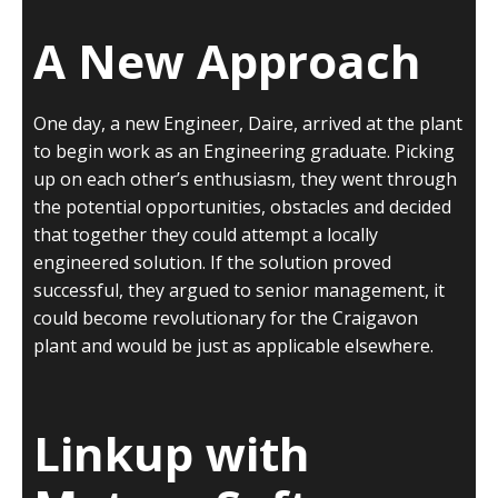
A New Approach
One day, a new Engineer, Daire, arrived at the plant
to begin work as an Engineering graduate. Picking
up on each other’s enthusiasm, they went through
the potential opportunities, obstacles and decided
that together they could attempt a locally
engineered solution. If the solution proved
successful, they argued to senior management, it
could become revolutionary for the Craigavon
plant and would be just as applicable elsewhere.
Linkup with