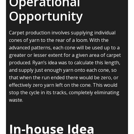
Operational
Opportunity
Carpet production involves supplying individual
cones of yarn to the rear of a loom. With the
advanced patterns, each cone will be used up to a
greater or lesser extent for a given area of carpet
produced. Ryan’s idea was to calculate this length,
and supply just enough yarn onto each cone, so
that when the run ended there would be zero, or
effectively zero yarn left on the cone. This would
stop the cycle in its tracks, completely eliminating
waste.
In-house Idea