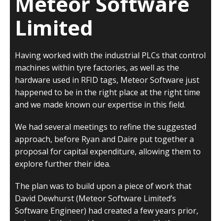
Meteor Software
Limited
Having worked with the industrial PLCs that control
machines within tyre factories, as well as the
hardware used in RFID tags, Meteor Software just
happened to be in the right place at the right time
and we made known our expertise in this field.
We had several meetings to refine the suggested
approach, before Ryan and Daire put together a
proposal for capital expenditure, allowing them to
explore further their idea.
The plan was to build upon a piece of work that
David Dewhurst (Meteor Software Limited’s
Software Engineer) had created a few years prior,