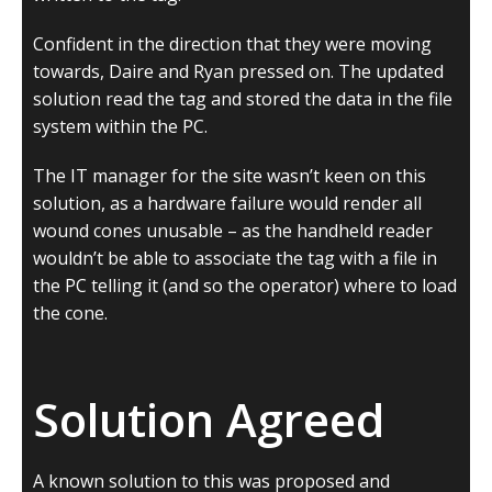
Confident in the direction that they were moving
towards, Daire and Ryan pressed on. The updated
solution read the tag and stored the data in the file
system within the PC.
The IT manager for the site wasn’t keen on this
solution, as a hardware failure would render all
wound cones unusable – as the handheld reader
wouldn’t be able to associate the tag with a file in
the PC telling it (and so the operator) where to load
the cone.
Solution Agreed
A known solution to this was proposed and