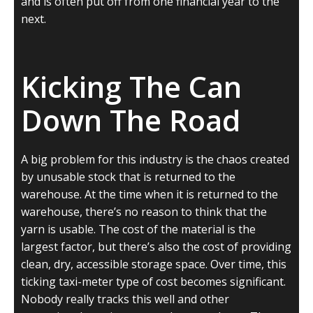
and is often put off from one financial year to the
next.
Kicking The Can
Down The Road
A big problem for this industry is the chaos created
by unusable stock that is returned to the
warehouse. At the time when it is returned to the
warehouse, there’s no reason to think that the
yarn is usable. The cost of the material is the
largest factor, but there’s also the cost of providing
clean, dry, accessible storage space. Over time, this
ticking taxi-meter type of cost becomes significant.
Nobody really tracks this well and other