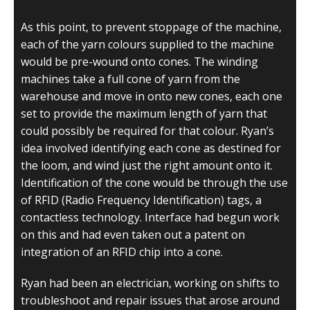
As this point, to prevent stoppage of the machine,
each of the yarn colours supplied to the machine
would be pre-wound onto cones. The winding
machines take a full cone of yarn from the
warehouse and move in onto new cones, each one
set to provide the maximum length of yarn that
could possibly be required for that colour. Ryan’s
idea involved identifying each cone as destined for
the loom, and wind just the right amount onto it.
Identification of the cone would be through the use
of RFID (Radio Frequency Identification) tags, a
contactless technology. Interface had begun work
on this and had even taken out a patent on
integration of an RFID chip into a cone.
Ryan had been an electrician, working on shifts to
troubleshoot and repair issues that arose around