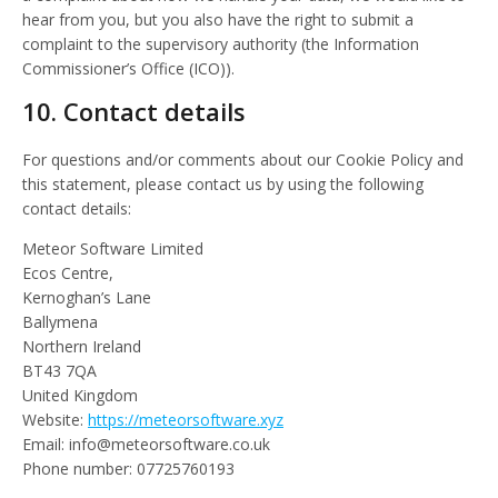
hear from you, but you also have the right to submit a
complaint to the supervisory authority (the Information
Commissioner’s Office (ICO)).
10. Contact details
For questions and/or comments about our Cookie Policy and
this statement, please contact us by using the following
contact details:
Meteor Software Limited
Ecos Centre,
Kernoghan’s Lane
Ballymena
Northern Ireland
BT43 7QA
United Kingdom
Website:
https://meteorsoftware.xyz
Email:
ku.oc.erawtfosroetem@ofni
Phone number: 07725760193