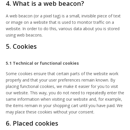
4. What is a web beacon?
A web beacon (or a pixel tag) is a small, invisible piece of text
or image on a website that is used to monitor traffic on a
website. In order to do this, various data about you is stored
using web beacons.
5. Cookies
5.1 Technical or functional cookies
Some cookies ensure that certain parts of the website work
properly and that your user preferences remain known. By
placing functional cookies, we make it easier for you to visit
our website. This way, you do not need to repeatedly enter the
same information when visiting our website and, for example,
the items remain in your shopping cart until you have paid. We
may place these cookies without your consent.
6. Placed cookies