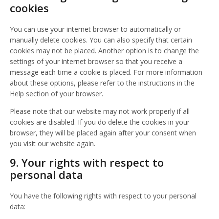
cookies
You can use your internet browser to automatically or
manually delete cookies. You can also specify that certain
cookies may not be placed. Another option is to change the
settings of your internet browser so that you receive a
message each time a cookie is placed. For more information
about these options, please refer to the instructions in the
Help section of your browser.
Please note that our website may not work properly if all
cookies are disabled. If you do delete the cookies in your
browser, they will be placed again after your consent when
you visit our website again.
9. Your rights with respect to
personal data
You have the following rights with respect to your personal
data: