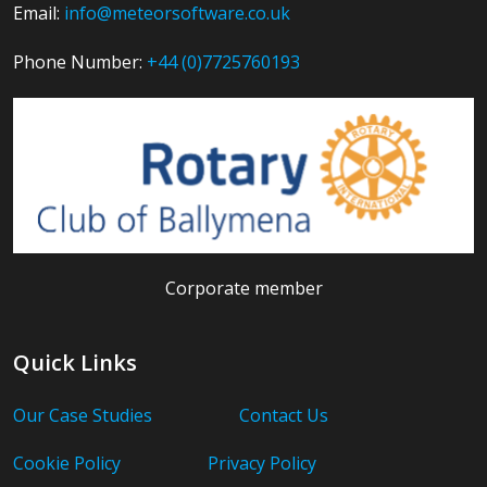
Email:
info@meteorsoftware.co.uk
Phone Number:
+44 (0)7725760193
Corporate member
Quick Links
Our Case Studies
Contact Us
Cookie Policy
Privacy Policy