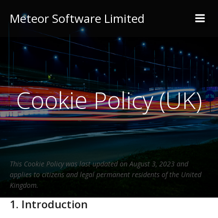
Meteor Software Limited
Cookie Policy (UK)
This Cookie Policy was last updated on August 3, 2023 and
applies to citizens and legal permanent residents of the United
Kingdom.
1. Introduction