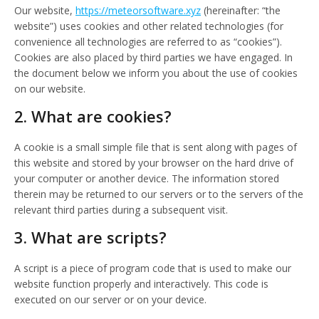
Our website,
https://meteorsoftware.xyz
(hereinafter: “the
website”) uses cookies and other related technologies (for
convenience all technologies are referred to as “cookies”).
Cookies are also placed by third parties we have engaged. In
the document below we inform you about the use of cookies
on our website.
2. What are cookies?
A cookie is a small simple file that is sent along with pages of
this website and stored by your browser on the hard drive of
your computer or another device. The information stored
therein may be returned to our servers or to the servers of the
relevant third parties during a subsequent visit.
3. What are scripts?
A script is a piece of program code that is used to make our
website function properly and interactively. This code is
executed on our server or on your device.