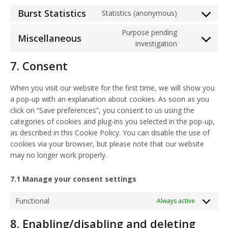
Burst Statistics
Statistics (anonymous)
Consent
to
Purpose pending
Miscellaneous
service
Consent
investigation
burst-
to
7. Consent
statistics
service
miscellaneou
When you visit our website for the first time, we will show you
a pop-up with an explanation about cookies. As soon as you
click on “Save preferences”, you consent to us using the
categories of cookies and plug-ins you selected in the pop-up,
as described in this Cookie Policy. You can disable the use of
cookies via your browser, but please note that our website
may no longer work properly.
7.1 Manage your consent settings
Functional
Always active
8. Enabling/disabling and deleting