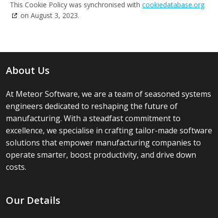
This Cookie Policy was synchronised with
cookiedatabase.org
on August 3, 2023.
About Us
At Meteor Software, we are a team of seasoned systems
engineers dedicated to reshaping the future of
manufacturing. With a steadfast commitment to
excellence, we specialise in crafting tailor-made software
solutions that empower manufacturing companies to
operate smarter, boost productivity, and drive down
costs.
Our Details