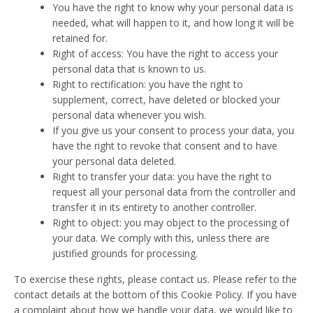
You have the right to know why your personal data is
needed, what will happen to it, and how long it will be
retained for.
Right of access: You have the right to access your
personal data that is known to us.
Right to rectification: you have the right to
supplement, correct, have deleted or blocked your
personal data whenever you wish.
If you give us your consent to process your data, you
have the right to revoke that consent and to have
your personal data deleted.
Right to transfer your data: you have the right to
request all your personal data from the controller and
transfer it in its entirety to another controller.
Right to object: you may object to the processing of
your data. We comply with this, unless there are
justified grounds for processing.
To exercise these rights, please contact us. Please refer to the
contact details at the bottom of this Cookie Policy. If you have
a complaint about how we handle your data, we would like to