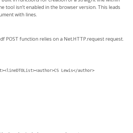
e tool isn’t enabled in the browser version. This leads
ument with lines.
e pdf POST function relies on a Net.HTTP.request request.
t><lineDTOList><author>CS Lewis</author>