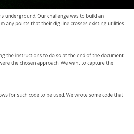
items underground. Our challenge was to build an
any points that their dig line crosses existing utilities
ng the instructions to do so at the end of the document.
ns were the chosen approach. We want to capture the
lows for such code to be used. We wrote some code that