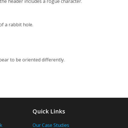
 the header includes a rogue character.
f a rabbit hole.
ear to be oriented differently.
Quick Links
k
Our Case Studies