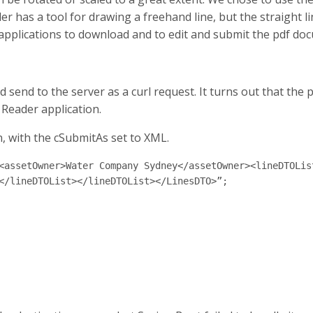
has a tool for drawing a freehand line, but the straight lin
 applications to download and to edit and submit the pdf doc
nd send to the server as a curl request. It turns out that th
 Reader application.
, with the cSubmitAs set to XML.
<assetOwner>Water Company Sydney</assetOwner><lineDTOLis
</lineDTOList></lineDTOList></LinesDTO>”;
