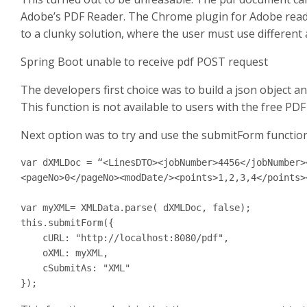
Adobe’s PDF Reader. The Chrome plugin for Adobe reader 
to a clunky solution, where the user must use different
Spring Boot unable to receive pdf POST request
The developers first choice was to build a json object a
This function is not available to users with the free PDF
Next option was to try and use the submitForm function
var dXMLDoc = “<LinesDTO><jobNumber>4456</jobNumber>
<pageNo>0</pageNo><modDate/><points>1,2,3,4</points>
var myXML= XMLData.parse( dXMLDoc, false);

this.submitForm({

    cURL: "http://localhost:8080/pdf",

    oXML: myXML,

    cSubmitAs: "XML"

});