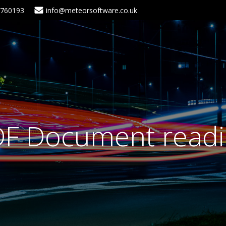
5760193
info@meteorsoftware.co.uk
F Document read