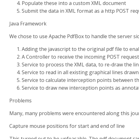
Populate these into a custom XML document
Submit the data in XML format as a http POST requ
Java Framework
We chose to use Apache PdfBox to handle the server si
Adding the javascript to the original pdf file to en
A Controller to receive the incoming POST request
Service to process the XML data, to re-draw the l
Service to read in all existing graphical lines draw
Service to calculate interception points between t
Service to draw new interception points as annota
Problems
Many, many problems were encountered along this jou
Capture mouse positions for start and end of line
This turned out to be unfeasable. The pdf document can b