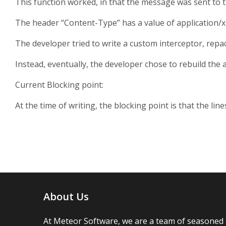
This function worked, in that the message was sent to th
The header “Content-Type” has a value of application/xm
The developer tried to write a custom interceptor, repa
Instead, eventually, the developer chose to rebuild the 
Current Blocking point:
At the time of writing, the blocking point is that the li
About Us
At Meteor Software, we are a team of seasoned