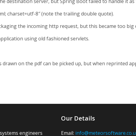
e destination server, but Spring Boot failed to handle it as
l; charset=utf-8″ (note the trailing double quote).
ckaging the incoming http request, but this became too big o
application using old fashioned servlets.
nes drawn on the pdf can be picked up, but when reprinted app
Our Details
 systems engineers
Email:
info@meteorsoftware.co.u