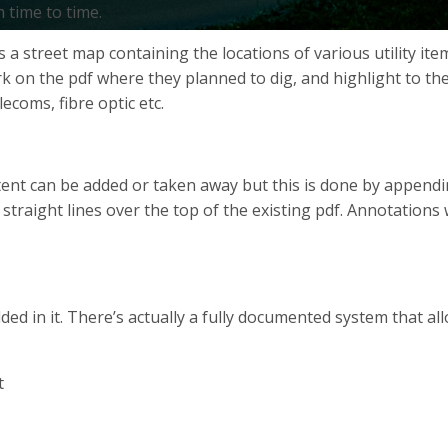
 time to time.
des a street map containing the locations of various utility 
 on the pdf where they planned to dig, and highlight to them 
ecoms, fibre optic etc.
ntent can be added or taken away but this is done by appendi
 straight lines over the top of the existing pdf. Annotatio
 in it. There’s actually a fully documented system that al
t