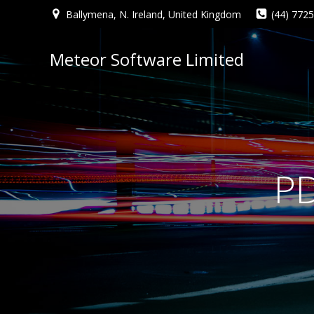
Ballymena, N. Ireland, United Kingdom
(44) 772
Meteor Software Limited
PD