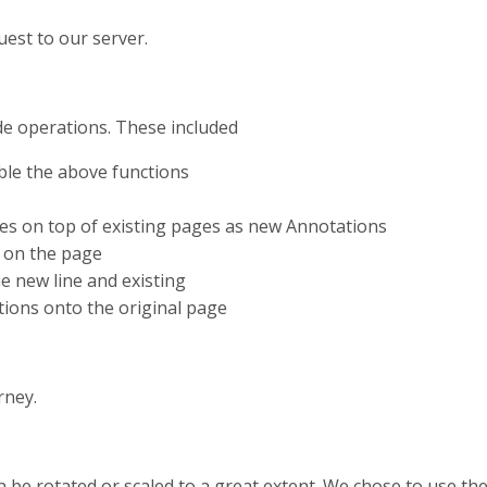
est to our server.
de operations. These included
able the above functions
ines on top of existing pages as new Annotations
n on the page
he new line and existing
tions onto the original page
rney.
e rotated or scaled to a great extent. We chose to use the bu