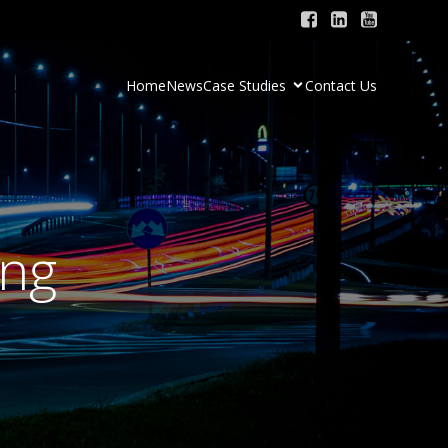
Home
News
Case Studies
Contact Us
ing