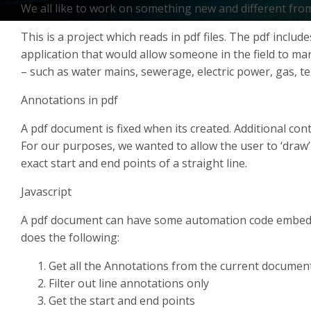
We all like to work on something new and different from
This is a project which reads in pdf files. The pdf inclu
application that would allow someone in the field to mark
– such as water mains, sewerage, electric power, gas, tel
Annotations in pdf
A pdf document is fixed when its created. Additional co
For our purposes, we wanted to allow the user to ‘draw’
exact start and end points of a straight line.
Javascript
A pdf document can have some automation code embedded
does the following:
Get all the Annotations from the current documen
Filter out line annotations only
Get the start and end points